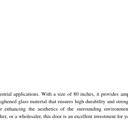
strial applications. With a size of 80 inches, it provides 
ghened glass material that ensures high durability and streng
 enhancing the aesthetics of the surrounding environment.
lier, or a wholesaler, this door is an excellent investment for y