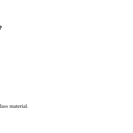
?
.
ass material.