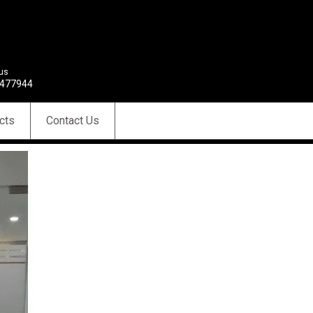
 us
477944
cts
Contact Us