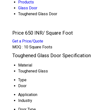
Products
Glass Door
Toughened Glass Door
Price 650 INR
/ Square Foot
Get a Price/Quote
MOQ :
10 Square Foots
Toughened Glass Door Specification
Material
Toughened Glass
Type
Door
Application
Industry
Door Type