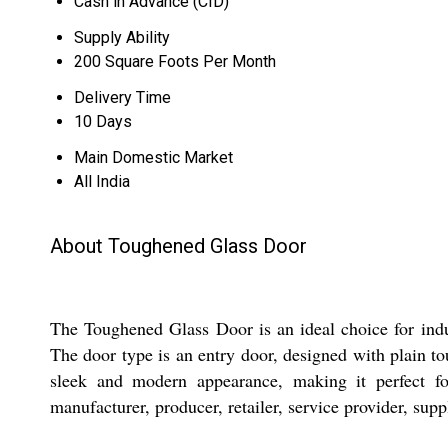
Cash in Advance (CID)
Supply Ability
200 Square Foots Per Month
Delivery Time
10 Days
Main Domestic Market
All India
About Toughened Glass Door
The Toughened Glass Door is an ideal choice for indu
The door type is an entry door, designed with plain tou
sleek and modern appearance, making it perfect for
manufacturer, producer, retailer, service provider, supp