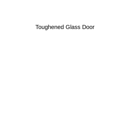
Toughened Glass Door