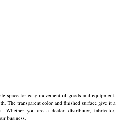
ample space for easy movement of goods and equipment.
th. The transparent color and finished surface give it a
 Whether you are a dealer, distributor, fabricator,
our business.