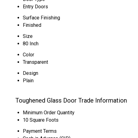
Entry Doors
Surface Finishing
Finished
Size
80 Inch
Color
Transparent
Design
Plain
Toughened Glass Door Trade Information
Minimum Order Quantity
10 Square Foots
Payment Terms