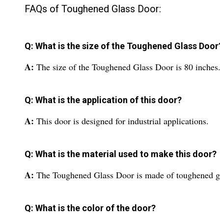
FAQs of Toughened Glass Door:
Q: What is the size of the Toughened Glass Door
A:
The size of the Toughened Glass Door is 80 inches
Q: What is the application of this door?
A:
This door is designed for industrial applications.
Q: What is the material used to make this door?
A:
The Toughened Glass Door is made of toughened gl
Q: What is the color of the door?