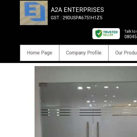
A2A ENTERPRISES
GST : 29DUSPA6751H1Z5
Talk to
08045
Home Page
Company Profile
Our Produ