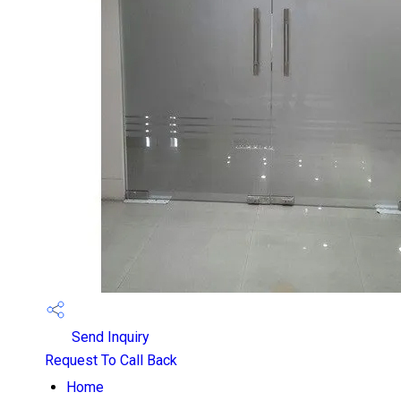
Send Inquiry
Request To Call Back
Home