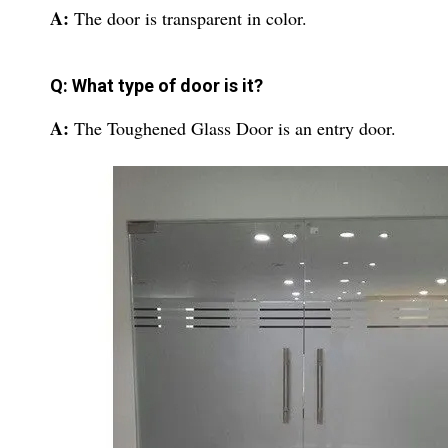
A:
The door is transparent in color.
Q: What type of door is it?
A:
The Toughened Glass Door is an entry door.