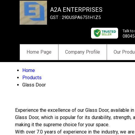
A2A ENTERPRISES
GST : 29DUSPA6751H1Z5
Talk to
08045
Home Page
Company Profile
Our Produ
Home
Products
Glass Door
Experience the excellence of our Glass Door, available i
Glass Door, which is popular for its durability, strengt
making it the supreme choice for your space.
With over 7.0 years of experience in the industry, we are a