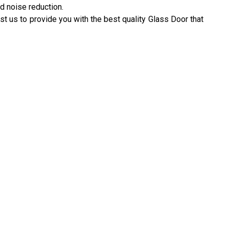
d noise reduction.
st us to provide you with the best quality Glass Door that