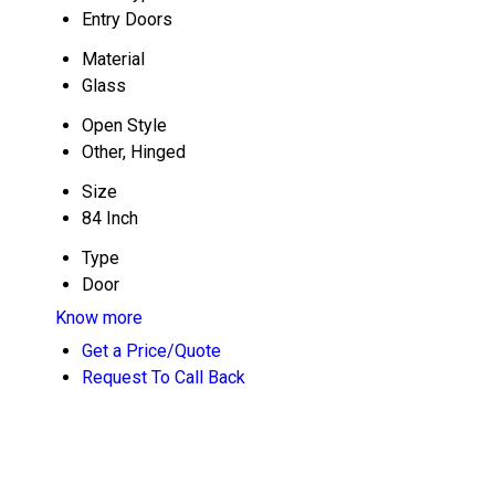
Entry Doors
Material
Glass
Open Style
Other, Hinged
Size
84 Inch
Type
Door
Know more
Get a Price/Quote
Request To Call Back