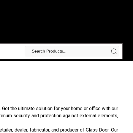
et the ultimate solution for your home or office with our
ptimum security and protection against external elements,
etailer, dealer, fabricator, and producer of Glass Door. Our