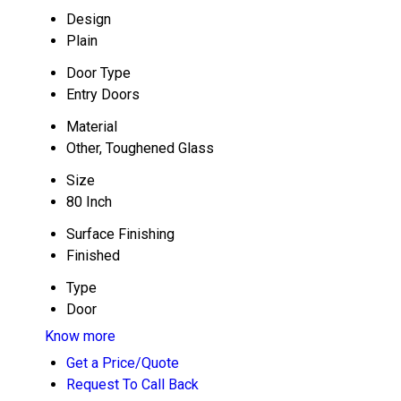
Design
Plain
Door Type
Entry Doors
Material
Other, Toughened Glass
Size
80 Inch
Surface Finishing
Finished
Type
Door
Know more
Get a Price/Quote
Request To Call Back