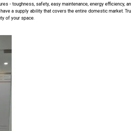
res - toughness, safety, easy maintenance, energy efficiency, an
 have a supply ability that covers the entire domestic market. Tru
ty of your space.