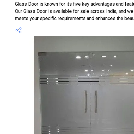
Glass Door is known for its five key advantages and featu
Our Glass Door is available for sale across India, and we
meets your specific requirements and enhances the beau