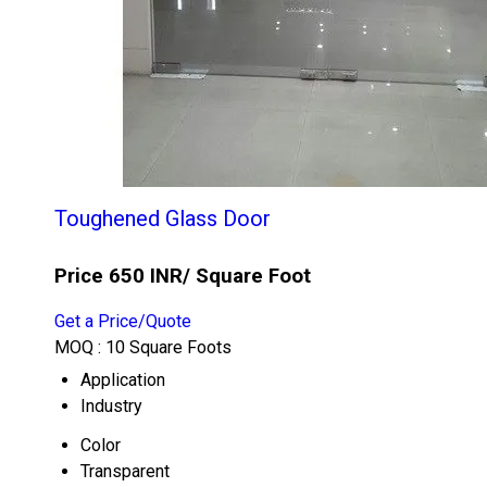
Toughened Glass Door
Price 650 INR
/ Square Foot
Get a Price/Quote
MOQ :
10 Square Foots
Application
Industry
Color
Transparent