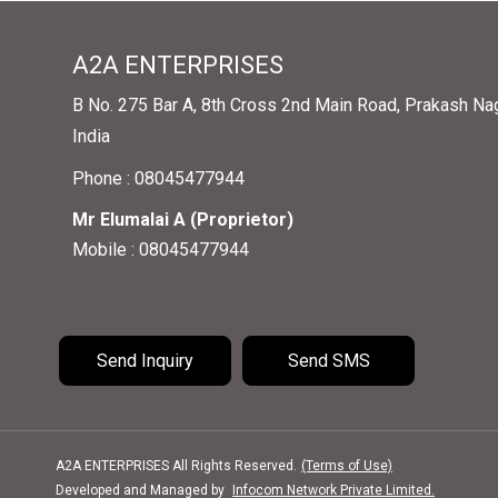
A2A ENTERPRISES
B No. 275 Bar A, 8th Cross 2nd Main Road, Prakash Nag
India
Phone :
08045477944
Mr Elumalai A
(
Proprietor
)
Mobile :
08045477944
Send Inquiry
Send SMS
A2A ENTERPRISES All Rights Reserved.
(Terms of Use)
Developed and Managed by
Infocom Network Private Limited.