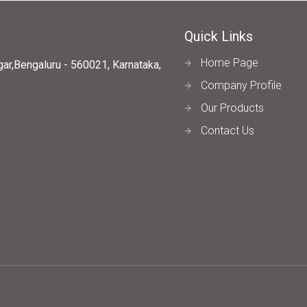
Quick Links
Home Page
ar,Bengaluru - 560021, Karnataka,
Company Profile
Our Products
Contact Us