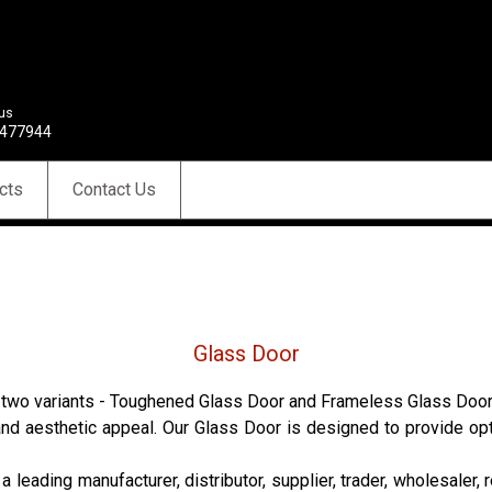
 us
477944
cts
Contact Us
Glass Door
n two variants - Toughened Glass Door and Frameless Glass Door. G
h, and aesthetic appeal. Our Glass Door is designed to provide o
 leading manufacturer, distributor, supplier, trader, wholesaler, r