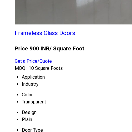
Frameless Glass Doors
Price 900 INR
/ Square Foot
Get a Price/Quote
MOQ :
10 Square Foots
Application
Industry
Color
Transparent
Design
Plain
Door Type