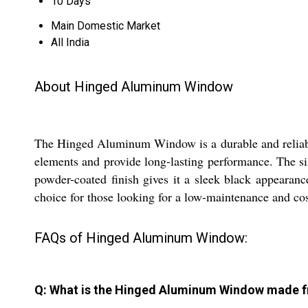
10 Days
Main Domestic Market
All India
About Hinged Aluminum Window
The Hinged Aluminum Window is a durable and reliable 
elements and provide long-lasting performance. The si
powder-coated finish gives it a sleek black appearan
choice for those looking for a low-maintenance and cos
FAQs of Hinged Aluminum Window:
Q: What is the Hinged Aluminum Window made 