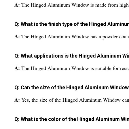
A:
The Hinged Aluminum Window is made from high-
Q: What is the finish type of the Hinged Alumi
A:
The Hinged Aluminum Window has a powder-coated
Q: What applications is the Hinged Aluminum Wi
A:
The Hinged Aluminum Window is suitable for reside
Q: Can the size of the Hinged Aluminum Windo
A:
Yes, the size of the Hinged Aluminum Window can 
Q: What is the color of the Hinged Aluminum W