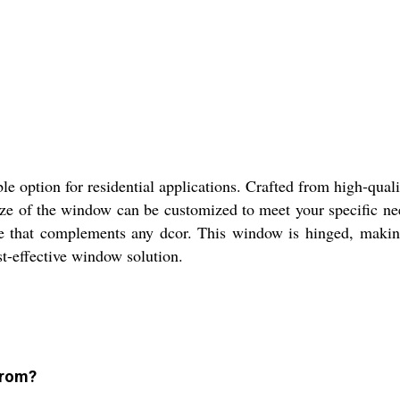
option for residential applications. Crafted from high-qual
ze of the window can be customized to meet your specific ne
ce that complements any dcor. This window is hinged, making
t-effective window solution.
from?