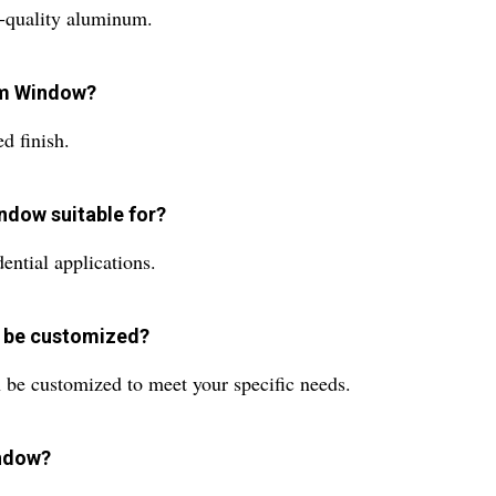
quality aluminum.
num Window?
 finish.
ndow suitable for?
ntial applications.
w be customized?
be customized to meet your specific needs.
indow?