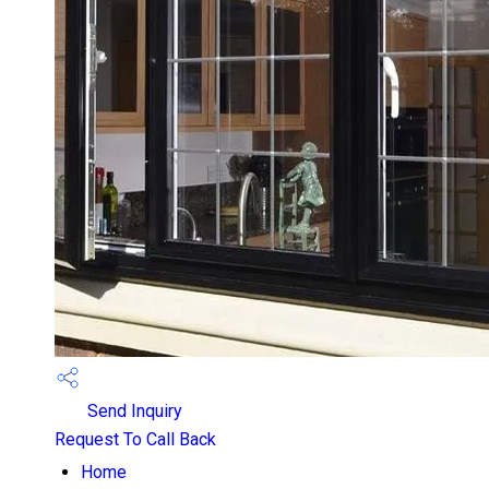
Send Inquiry
Request To Call Back
Home