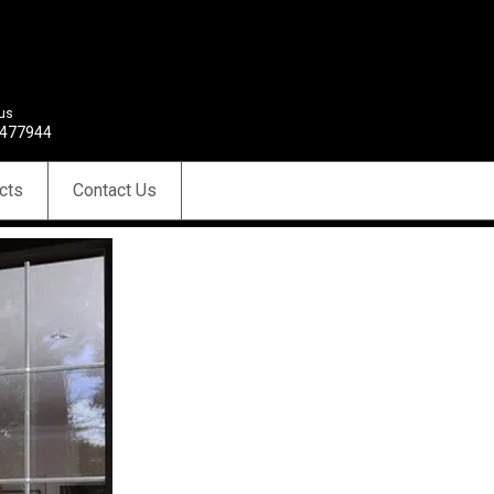
 us
477944
cts
Contact Us