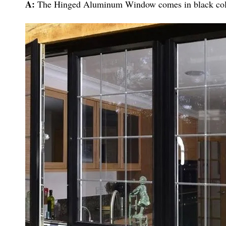
A:
The Hinged Aluminum Window comes in black col