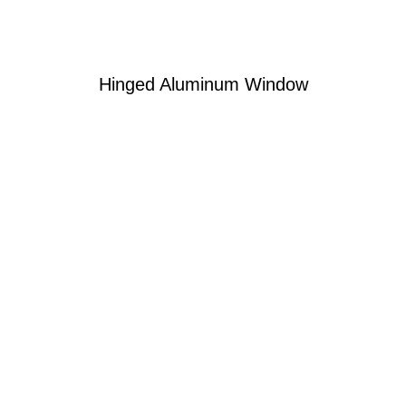
Hinged Aluminum Window