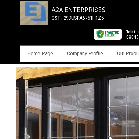
A2A ENTERPRISES
GST : 29DUSPA6751H1Z5
Talk to
08045
Home Page
Company Profile
Our Produ