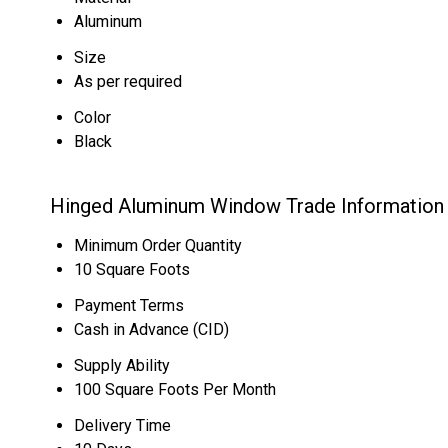
Aluminum
Size
As per required
Color
Black
Hinged Aluminum Window Trade Information
Minimum Order Quantity
10 Square Foots
Payment Terms
Cash in Advance (CID)
Supply Ability
100 Square Foots Per Month
Delivery Time