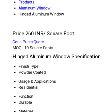
Products
Aluminum Window
Hinged Aluminum Window
Price 260 INR
/ Square Foot
Get a Price/Quote
MOQ :
10 Square Foots
Hinged Aluminum Window Specification
Finish Type
Powder Coated
Usage & Applications
Residential
Function
Durable
Material