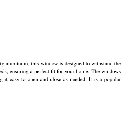
ity aluminum, this window is designed to withstand the
eds, ensuring a perfect fit for your home. The windows
 it easy to open and close as needed. It is a popular