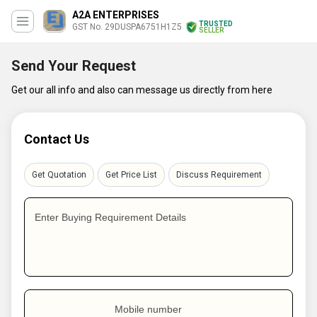
A2A ENTERPRISES
TRUSTED
GST No. 29DUSPA6751H1Z5
SELLER
Send Your Request
Get our all info and also can message us directly from here
Contact Us
Get Quotation
Get Price List
Discuss Requirement
Enter Buying Requirement Details
Mobile number