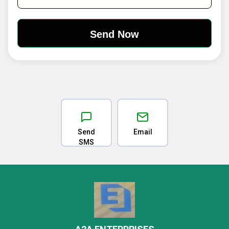
Send
Email
SMS