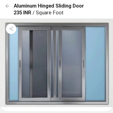
Aluminum Hinged Sliding Door
235 INR
/ Square Foot