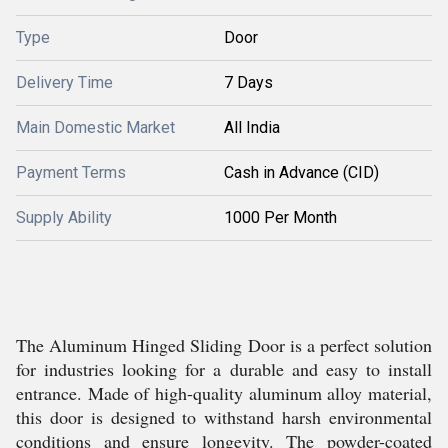
Type
Door
Delivery Time
7 Days
Main Domestic Market
All India
Payment Terms
Cash in Advance (CID)
Supply Ability
1000 Per Month
The Aluminum Hinged Sliding Door is a perfect solution
for industries looking for a durable and easy to install
entrance. Made of high-quality aluminum alloy material,
this door is designed to withstand harsh environmental
conditions and ensure longevity. The powder-coated