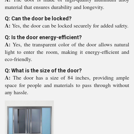
material that ensures durability and longevity.
Q: Can the door be locked?
A:
Yes, the door can be locked securely for added safety.
Q: Is the door energy-efficient?
A:
Yes, the transparent color of the door allows natural
light to enter the room, making it energy-efficient and
eco-friendly.
Q: What is the size of the door?
A:
The door has a size of 84 inches, providing ample
space for people and materials to pass through without
any hassle.