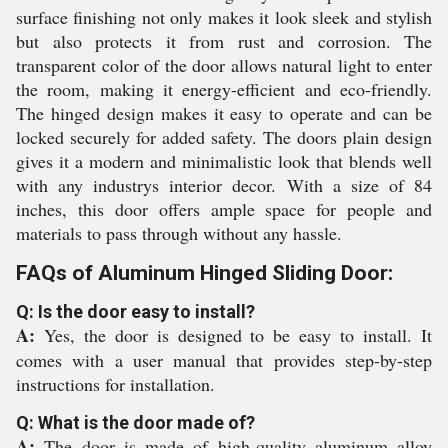
surface finishing not only makes it look sleek and stylish
but also protects it from rust and corrosion. The
transparent color of the door allows natural light to enter
the room, making it energy-efficient and eco-friendly.
The hinged design makes it easy to operate and can be
locked securely for added safety. The doors plain design
gives it a modern and minimalistic look that blends well
with any industrys interior decor. With a size of 84
inches, this door offers ample space for people and
materials to pass through without any hassle.
FAQs of Aluminum Hinged Sliding Door:
Q: Is the door easy to install?
A:
Yes, the door is designed to be easy to install. It
comes with a user manual that provides step-by-step
instructions for installation.
Q: What is the door made of?
A:
The door is made of high-quality aluminum alloy