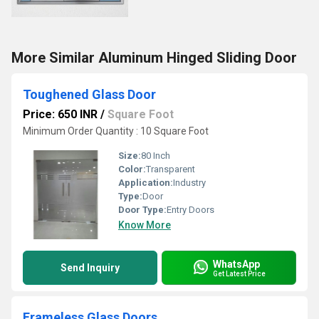
More Similar Aluminum Hinged Sliding Door
Toughened Glass Door
Price: 650 INR
/
Square Foot
Minimum Order Quantity : 10 Square Foot
Size:
80 Inch
Color:
Transparent
Application:
Industry
Type:
Door
Door Type:
Entry Doors
Know More
WhatsApp
Send Inquiry
Get Latest Price
Frameless Glass Doors