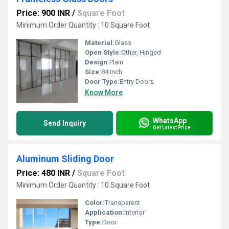
Price: 900 INR
/
Square Foot
Minimum Order Quantity : 10 Square Foot
Material:
Glass
Open Style:
Other, Hinged
Design:
Plain
Size:
84 Inch
Door Type:
Entry Doors
Know More
WhatsApp
Send Inquiry
Get Latest Price
Aluminum Sliding Door
Price: 480 INR
/
Square Foot
Minimum Order Quantity : 10 Square Foot
Color:
Transparent
Application:
Interior
Type:
Door