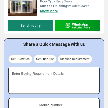
Door Type:
Entry Doors
Surface Finishing:
Powder Coated
Know More
WhatsApp
Send Inquiry
Get Latest Price
Share a Quick Message with us
Get Quotation
Get Price List
Discuss Requirement
Enter Buying Requirement Details
Mobile number