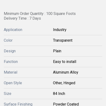
Minimum Order Quantity : 100 Square Foots
Delivery Time : 7 Days
Application
Industry
Color
Transparent
Design
Plain
Function
Easy to install
Material
Aluminum Alloy
Open Style
Other, Hinged
Size
84 Inch
Surface Finishing
Powder Coated