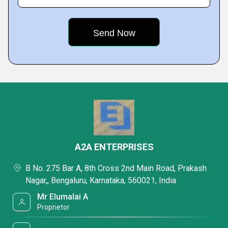
A2A ENTERPRISES
B No. 275 Bar A, 8th Cross 2nd Main Road, Prakash
Nagar,, Bengaluru, Karnataka, 560021, India
Mr Elumalai A
Proprietor